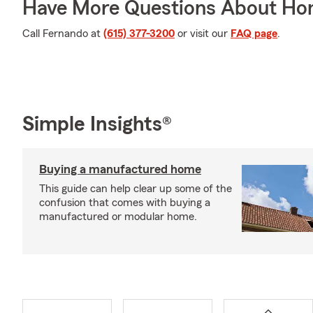
Have More Questions About Ho
Call Fernando at
(615) 377-3200
or visit our
FAQ page
.
Simple Insights®
Buying a manufactured home
This guide can help clear up some of the
confusion that comes with buying a
manufactured or modular home.