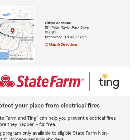
Office Address:
5111 Peter Taylor Park Drive
Ste 200
Brentwood, TN 37027-7539
Map & Directions
otect your place from electrical fires
*
te Farm and Ting
can help you prevent electrical fires
ore they happen - for free.
g program only available to eligible State Farm Non-
ant Homeowner policyholders