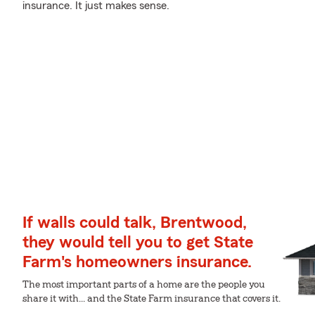
insurance. It just makes sense.
If walls could talk, Brentwood,
they would tell you to get State
Farm's homeowners insurance.
The most important parts of a home are the people you
share it with... and the State Farm insurance that covers it.