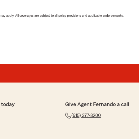
 may apply. All coverages are subject to all policy provisions and applicable endorsements.
 today
Give Agent Fernando a call
(615) 377-3200