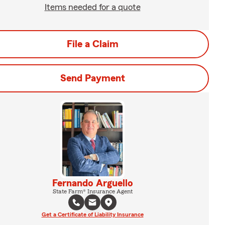
Items needed for a quote
File a Claim
Send Payment
Fernando Arguello
State Farm® Insurance Agent
Get a Certificate of Liability Insurance