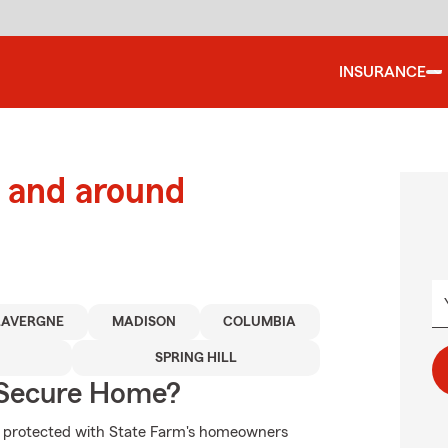
INSURANCE
 and around
LAVERGNE
MADISON
COLUMBIA
SPRING HILL
 Secure Home?
re protected with State Farm's homeowners