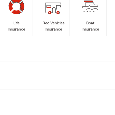
Life
Rec Vehicles
Boat
Insurance
Insurance
Insurance