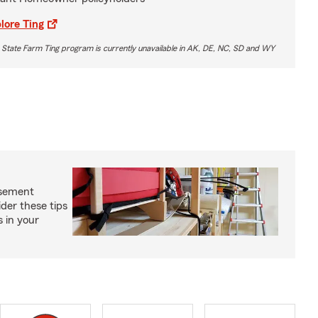
lore Ting
 State Farm Ting program is currently unavailable in AK, DE, NC, SD and WY
asement
ider these tips
s in your