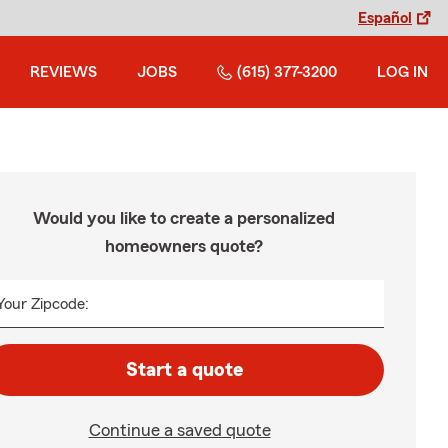
Español
REVIEWS
JOBS
(615) 377-3200
LOG IN
Would you like to create a personalized
homeowners quote?
Your Zipcode:
Start a quote
Continue a saved quote