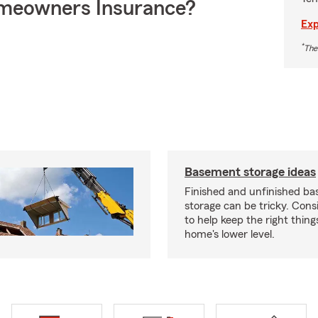
meowners Insurance?
Exp
*
The
Basement storage ideas
Finished and unfinished b
storage can be tricky. Cons
to help keep the right thing
home's lower level.