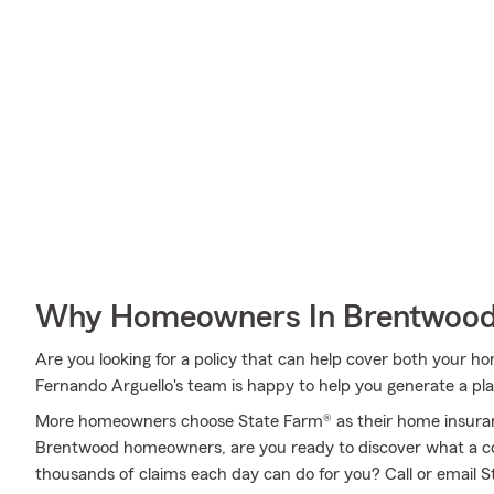
Why Homeowners In Brentwood
Are you looking for a policy that can help cover both your 
Fernando Arguello's team is happy to help you generate a plan
More homeowners choose State Farm® as their home insuran
Brentwood homeowners, are you ready to discover what a c
thousands of claims each day can do for you? Call or email 