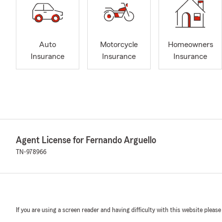
Auto
Motorcycle
Homeowners
Insurance
Insurance
Insurance
Agent License for Fernando Arguello
TN-978966
If you are using a screen reader and having difficulty with this website please