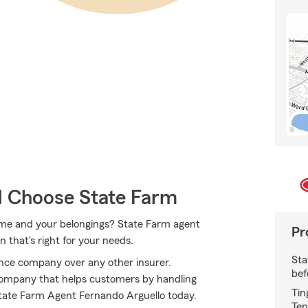
 Choose State Farm
home and your belongings? State Farm agent
Pr
 that's right for your needs.
Sta
ce company over any other insurer.
bef
ompany that helps customers by handling
Tin
State Farm Agent Fernando Arguello today.
Ten