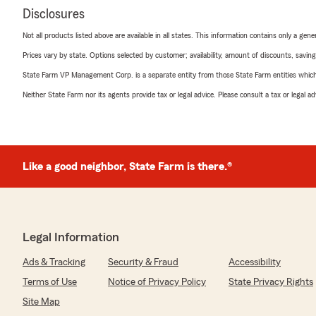
Disclosures
Not all products listed above are available in all states. This information contains only a ge
Prices vary by state. Options selected by customer; availability, amount of discounts, savings
State Farm VP Management Corp. is a separate entity from those State Farm entities which p
Neither State Farm nor its agents provide tax or legal advice. Please consult a tax or legal 
Like a good neighbor, State Farm is there.®
Legal Information
Ads & Tracking
Security & Fraud
Accessibility
Terms of Use
Notice of Privacy Policy
State Privacy Rights
Site Map