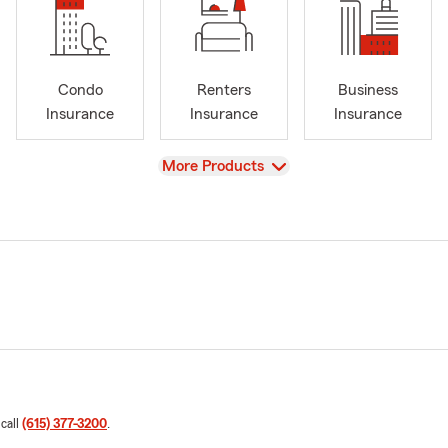
Condo
Renters
Business
Insurance
Insurance
Insurance
View
More Products
 call
(615) 377-3200
.