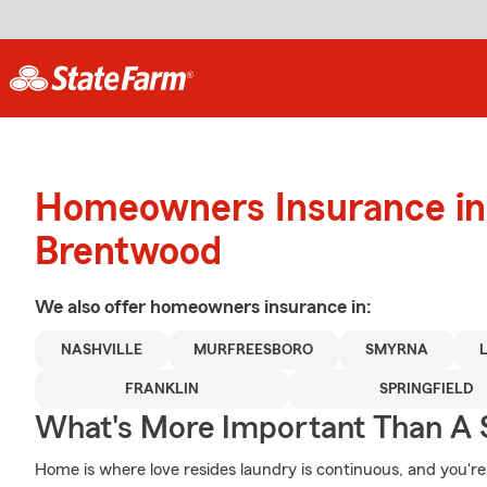
Homeowners Insurance in
Brentwood
We also offer
homeowners
insurance in:
NASHVILLE
MURFREESBORO
SMYRNA
FRANKLIN
SPRINGFIELD
What's More Important Than A
Home is where love resides laundry is continuous, and you'