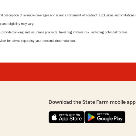
neral description of available coverages and is not a statement of contract. Exclusions and limitations
 and eligibility may vary.
rovide banking and insurance products. Investing involves risk, including potential for loss.
advisor for advice regarding your personal circumstances.
Download the State Farm mobile app